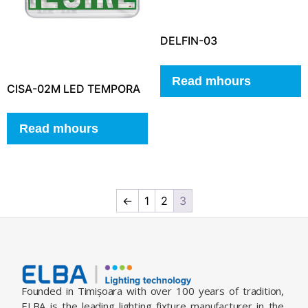
DELFIN-03
Read mhours
CISA-02M LED TEMPORA
Read mhours
←
1
2
3
Founded in Timișoara with over 100 years of tradition,
ELBA is the leading lighting fixture manufacturer in the