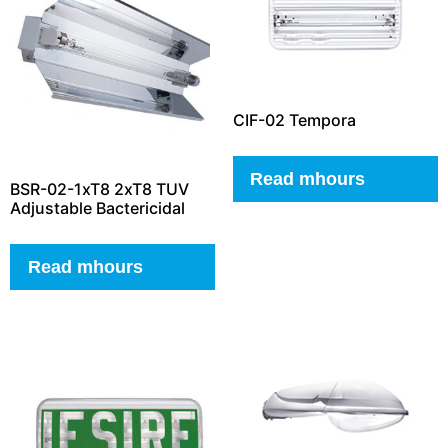
CIF-02 Tempora
Read mhours
BSR-02-1xT8 2xT8 TUV
Adjustable Bactericidal
Read mhours