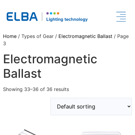
Home
/ Types of Gear /
Electromagnetic Ballast
/ Page
3
Electromagnetic
Ballast
Showing 33–36 of 36 results