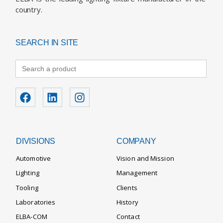
country.
SEARCH IN SITE
Search
for:
DIVISIONS
COMPANY
Automotive
Vision and Mission
Lighting
Management
Tooling
Clients
Laboratories
History
ELBA-COM
Contact