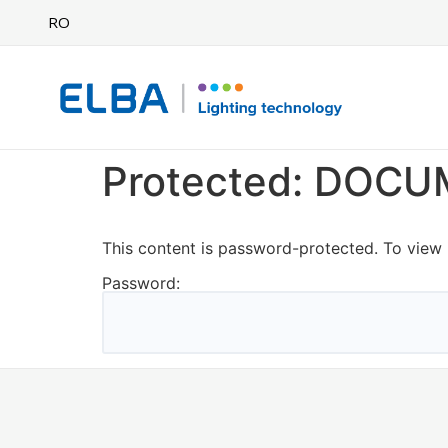
RO
Protected: DOC
This content is password-protected. To view 
Password: