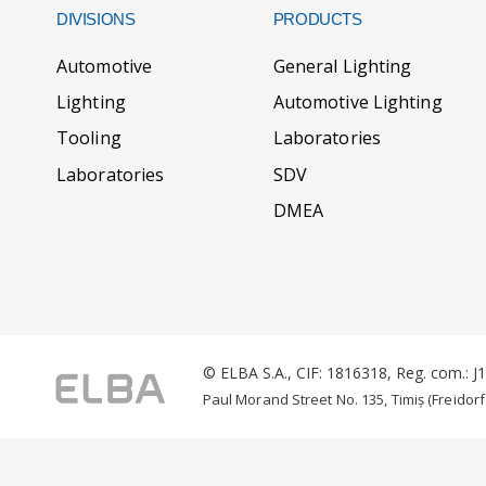
DIVISIONS
PRODUCTS
Automotive
General Lighting
Lighting
Automotive Lighting
Tooling
Laboratories
Laboratories
SDV
DMEA
© ELBA S.A., CIF: 1816318, Reg. com.: 
Paul Morand Street No. 135, Timiș (Freidorf