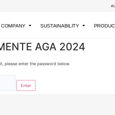
A
COMPANY
SUSTAINABILITY
PRODUC
UMENTE AGA 2024
it, please enter the password below.