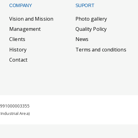
COMPANY
SUPORT
Vision and Mission
Photo gallery
Management
Quality Policy
Clients
News
History
Terms and conditions
Contact
J1991000003355
 Industrial Area)