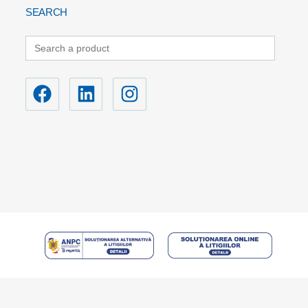
SEARCH
Search
for: