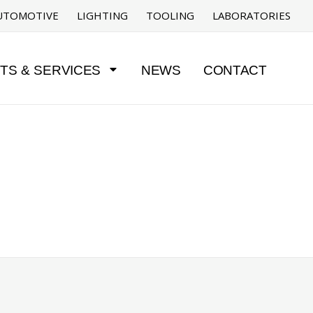
UTOMOTIVE
LIGHTING
TOOLING
LABORATORIES
TS & SERVICES
NEWS
CONTACT