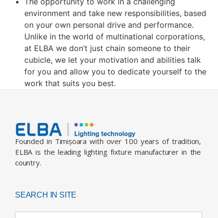
The opportunity to work in a challenging
environment and take new responsibilities, based
on your own personal drive and performance.
Unlike in the world of multinational corporations,
at ELBA we don’t just chain someone to their
cubicle, we let your motivation and abilities talk
for you and allow you to dedicate yourself to the
work that suits you best.
Founded in Timișoara with over 100 years of tradition,
ELBA is the leading lighting fixture manufacturer in the
country.
SEARCH IN SITE
Search