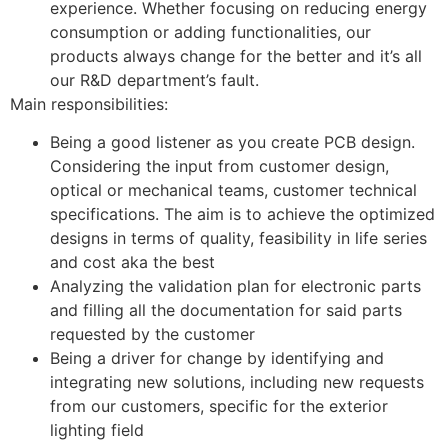
experience. Whether focusing on reducing energy
consumption or adding functionalities, our
products always change for the better and it’s all
our R&D department’s fault.
Main responsibilities:
Being a good listener as you create PCB design.
Considering the input from customer design,
optical or mechanical teams, customer technical
specifications. The aim is to achieve the optimized
designs in terms of quality, feasibility in life series
and cost aka the best
Analyzing the validation plan for electronic parts
and filling all the documentation for said parts
requested by the customer
Being a driver for change by identifying and
integrating new solutions, including new requests
from our customers, specific for the exterior
lighting field