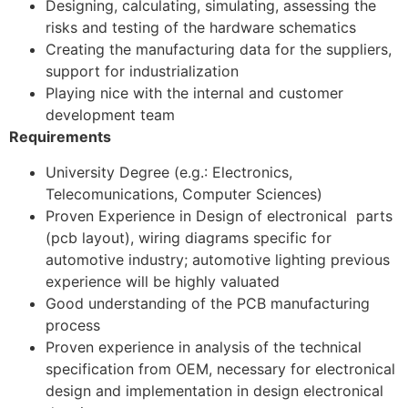
Designing, calculating, simulating, assessing the
risks and testing of the hardware schematics
Creating the manufacturing data for the suppliers,
support for industrialization
Playing nice with the internal and customer
development team
Requirements
University Degree (e.g.: Electronics,
Telecomunications, Computer Sciences)
Proven Experience in Design of electronical parts
(pcb layout), wiring diagrams specific for
automotive industry; automotive lighting previous
experience will be highly valuated
Good understanding of the PCB manufacturing
process
Proven experience in analysis of the technical
specification from OEM, necessary for electronical
design and implementation in design electronical