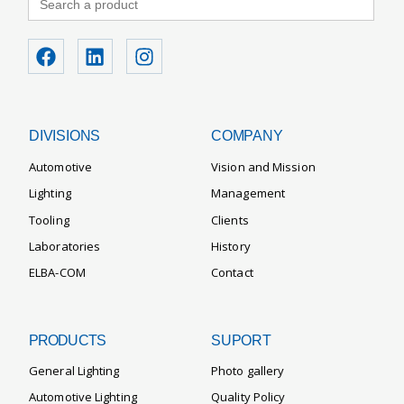
for:
DIVISIONS
COMPANY
Automotive
Vision and Mission
Lighting
Management
Tooling
Clients
Laboratories
History
ELBA-COM
Contact
PRODUCTS
SUPORT
General Lighting
Photo gallery
Automotive Lighting
Quality Policy