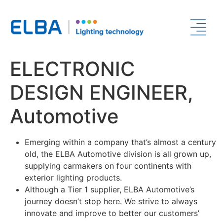
ELECTRONIC
DESIGN ENGINEER,
Automotive
Emerging within a company that’s almost a century
old, the ELBA Automotive division is all grown up,
supplying carmakers on four continents with
exterior lighting products.
Although a Tier 1 supplier, ELBA Automotive’s
journey doesn’t stop here. We strive to always
innovate and improve to better our customers’