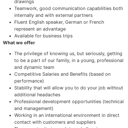
drawings
Teamwork, good communication capabilities both
internally and with external partners
Fluent English speaker, German or French
represent an advantage
Available for business trips
What we offer
The privilege of knowing us, but seriously, getting
to be a part of our family, in a young, professional
and dynamic team
Competitive Salaries and Benefits (based on
performance)
Stability that will allow you to do your job without
additional headaches
Professional development opportunities (technical
and management)
Working in an international environment in direct
contact with customers and suppliers