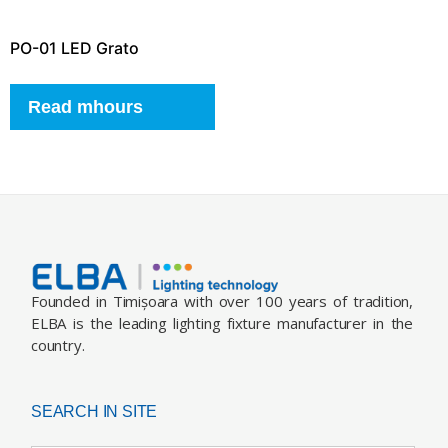
PO-01 LED Grato
Read mhours
Founded in Timișoara with over 100 years of tradition,
ELBA is the leading lighting fixture manufacturer in the
country.
SEARCH IN SITE