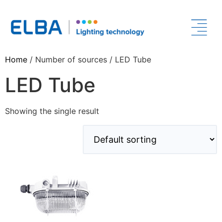
Home
/ Number of sources / LED Tube
LED Tube
Showing the single result