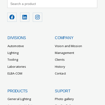
Search
for:
DIVISIONS
COMPANY
Automotive
Vision and Mission
Lighting
Management
Tooling
Clients
Laboratories
History
ELBA-COM
Contact
PRODUCTS
SUPORT
General Lighting
Photo gallery