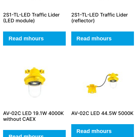
2S1-TL-LED Traffic Lider
2S1-TL-LED Traffic Lider
(LED module)
(reflector)
Read mhours
Read mhours
AV-02C LED 19.1W 4000K
AV-02C LED 44.5W 5000K
without CAEX
Read mhours
Read mhours