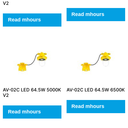
V2
Read mhours
Read mhours
AV-02C LED 64.5W 5000K
AV-02C LED 64.5W 6500K
V2
Read mhours
Read mhours