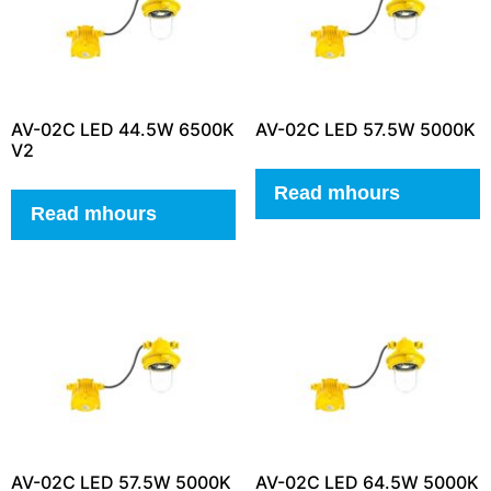
AV-02C LED 44.5W 6500K
AV-02C LED 57.5W 5000K
V2
Read mhours
Read mhours
AV-02C LED 57.5W 5000K
AV-02C LED 64.5W 5000K