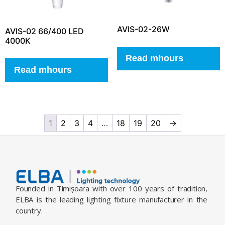
AVIS-02-26W
AVIS-02 66/400 LED
4000K
Read mhours
Read mhours
1
2
3
4
…
18
19
20
→
Founded in Timișoara with over 100 years of tradition,
ELBA is the leading lighting fixture manufacturer in the
country.