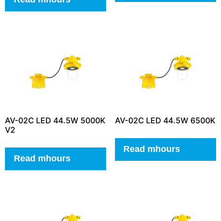
AV-02C LED 44.5W 5000K
AV-02C LED 44.5W 6500K
V2
Read mhours
Read mhours