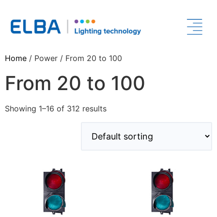
Home
/ Power / From 20 to 100
From 20 to 100
Showing 1–16 of 312 results