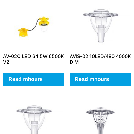
AV-02C LED 64.5W 6500K
AVIS-02 10LED/480 4000K
V2
DIM
Read mhours
Read mhours