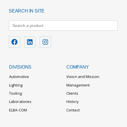
SEARCH IN SITE
Search
for:
DIVISIONS
COMPANY
Automotive
Vision and Mission
Lighting
Management
Tooling
Clients
Laboratories
History
ELBA-COM
Contact