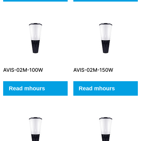
AVIS-02M-100W
AVIS-02M-150W
Read mhours
Read mhours