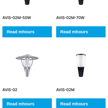
AVIS-02M-50W
AVIS-02M-70W
Read mhours
Read mhours
AVIS-02
AVIS-02M
Read mhours
Read mhours