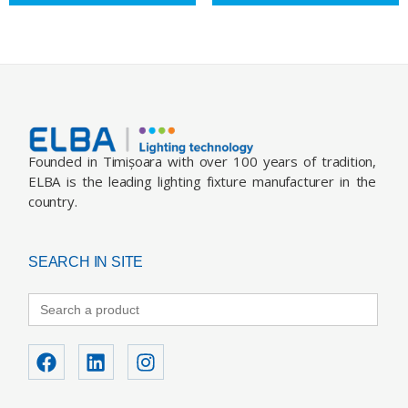
Founded in Timișoara with over 100 years of tradition,
ELBA is the leading lighting fixture manufacturer in the
country.
SEARCH IN SITE
Search
for: