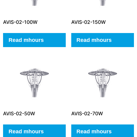
AVIS-02-100W
AVIS-02-150W
Read mhours
Read mhours
AVIS-02-50W
AVIS-02-70W
Read mhours
Read mhours