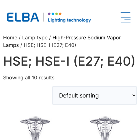
Home
/ Lamp type /
High-Pressure Sodium Vapor
Lamps
/ HSE; HSE-I (E27; E40)
HSE; HSE-I (E27; E40)
Showing all 10 results