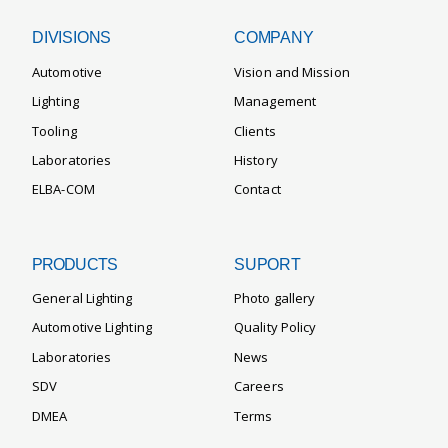
DIVISIONS
COMPANY
Automotive
Vision and Mission
Lighting
Management
Tooling
Clients
Laboratories
History
ELBA-COM
Contact
PRODUCTS
SUPORT
General Lighting
Photo gallery
Automotive Lighting
Quality Policy
Laboratories
News
SDV
Careers
DMEA
Terms