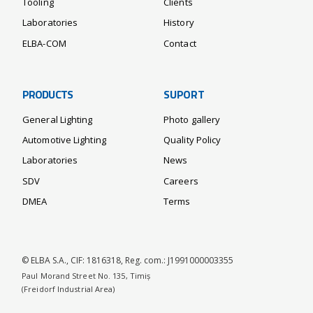
Tooling
Clients
Laboratories
History
ELBA-COM
Contact
PRODUCTS
SUPORT
General Lighting
Photo gallery
Automotive Lighting
Quality Policy
Laboratories
News
SDV
Careers
DMEA
Terms
© ELBA S.A., CIF: 1816318, Reg. com.: J1991000003355
Paul Morand Street No. 135, Timiș
(Freidorf Industrial Area)