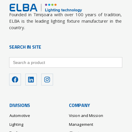
Founded in Timișoara with over 100 years of tradition,
ELBA is the leading lighting fixture manufacturer in the
country.
SEARCH IN SITE
Search
for:
DIVISIONS
COMPANY
Automotive
Vision and Mission
Lighting
Management