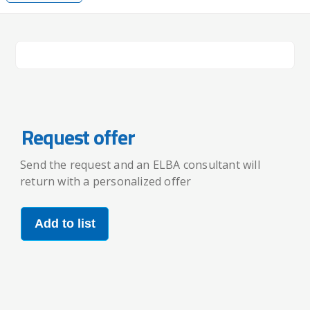
Request offer
Send the request and an ELBA consultant will
return with a personalized offer
Add to list