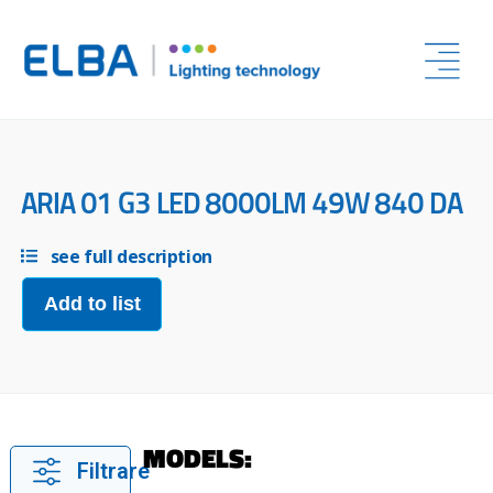
ARIA 01 G3 LED 8000LM 49W 840 DA
see full description
Add to list
MODELS:
Filtrare