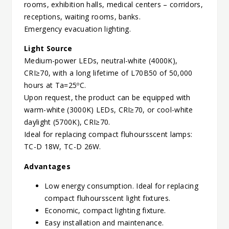
rooms, exhibition halls, medical centers – corridors,
receptions, waiting rooms, banks.
Emergency evacuation lighting.
Light Source
Medium-power LEDs, neutral-white (4000K),
CRI≥70, with a long lifetime of L70B50 of 50,000
hours at Ta=25ºC.
Upon request, the product can be equipped with
warm-white (3000K) LEDs, CRI≥70, or cool-white
daylight (5700K), CRI≥70.
Ideal for replacing compact fluhoursscent lamps:
TC-D 18W, TC-D 26W.
Advantages
Low energy consumption. Ideal for replacing
compact fluhoursscent light fixtures.
Economic, compact lighting fixture.
Easy installation and maintenance.