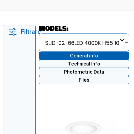
MODELS:
Filtrare
General info
Technical Info
Photometric Data
Files