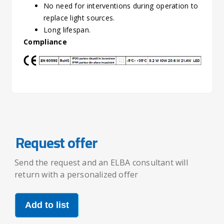
No need for interventions during operation to
replace light sources.
Long lifespan.
Compliance
Request offer
Send the request and an ELBA consultant will
return with a personalized offer
Add to list