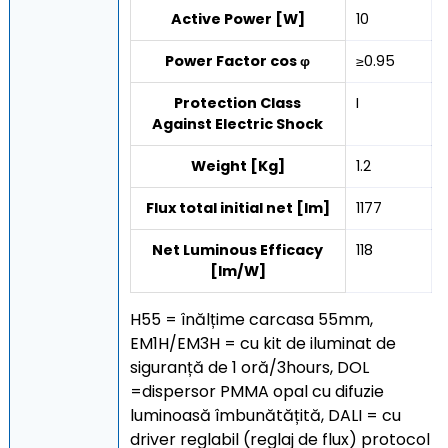
Active Power [W]
10
Power Factor cos φ
≥0.95
Protection Class
I
Against Electric Shock
Weight [Kg]
1.2
Flux total initial net [lm]
1177
Net Luminous Efficacy
118
[lm/W]
H55 = înălțime carcasa 55mm,
EM1H/EM3H = cu kit de iluminat de
siguranță de 1 oră/3hours, DOL
=dispersor PMMA opal cu difuzie
luminoasă îmbunătățită, DALI = cu
driver reglabil (reglaj de flux) protocol