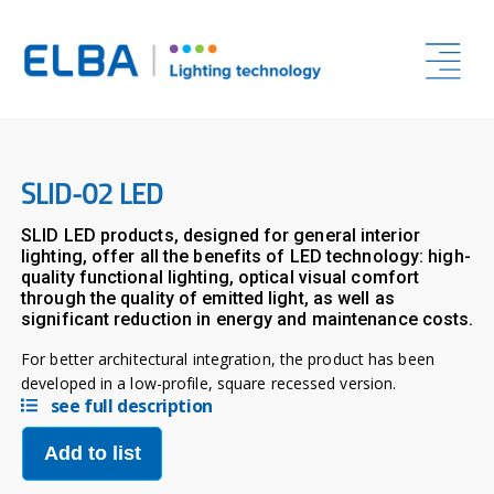
SLID-02 LED
SLID LED products, designed for general interior
lighting, offer all the benefits of LED technology: high-
quality functional lighting, optical visual comfort
through the quality of emitted light, as well as
significant reduction in energy and maintenance costs.
For better architectural integration, the product has been
developed in a low-profile, square recessed version.
see full description
Add to list