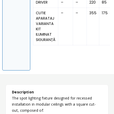
DRIVER
–
–
220
85
CUTIE
–
–
355
175
APARATAJ
VARIANTA
KIT
ILUMINAT
SIGURANȚĂ
Description
The spot lighting fixture designed for recessed
installation in modular ceilings with a square cut-
out, composed of: