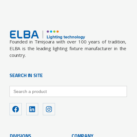
Founded in Timișoara with over 100 years of tradition,
ELBA is the leading lighting fixture manufacturer in the
country.
SEARCH IN SITE
Search
for:
DIVISIONS
COMPANY