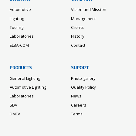
Automotive
Vision and Mission
Lighting
Management
Tooling
Clients
Laboratories
History
ELBA-COM
Contact
PRODUCTS
SUPORT
General Lighting
Photo gallery
Automotive Lighting
Quality Policy
Laboratories
News
SDV
Careers
DMEA
Terms