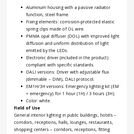
Aluminum housing with a passive radiator
function, steel frame.
Fixing elements: corrosion-protected elastic
spring clips made of OL wire.
PMMA opal diffuser (DOL) with improved light
diffusion and uniform distribution of light
emitted by the LEDs.
Electronic driver (included in the product)
compliant with specific standards.
DALI versions: Driver with adjustable flux
(dimmable – DIM), DALI protocol.
EM1H/3H versions: Emergency lighting kit (EM
= emergency) for 1 hour (1H) / 3 hours (3H).
Color: white.
Field of Use
General interior lighting in public buildings, hotels –
corridors, receptions, halls, lounges, restaurants,
shopping centers – corridors, receptions, fitting