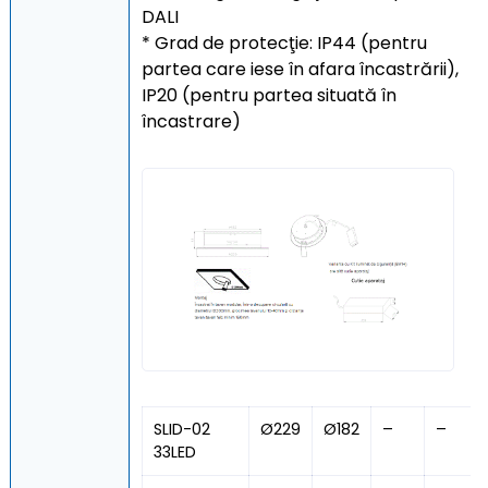
DALI
* Grad de protecţie: IP44 (pentru
partea care iese în afara încastrării),
IP20 (pentru partea situată în
încastrare)
SLID-02
Ø229
Ø182
–
–
33LED