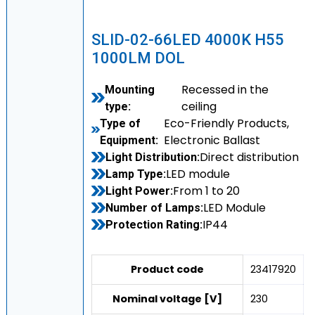
SLID-02-66LED 4000K H55
1000LM DOL
Recessed in the
Mounting
ceiling
type:
Eco-Friendly Products,
Type of
Electronic Ballast
Equipment:
Direct distribution
Light Distribution:
LED module
Lamp Type:
From 1 to 20
Light Power:
LED Module
Number of Lamps:
IP44
Protection Rating:
Product code
23417920
Nominal voltage [V]
230