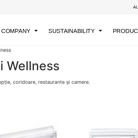
A
COMPANY
SUSTAINABILITY
PRODUC
llness
și Wellness
epție, coridoare, restaurante și camere.