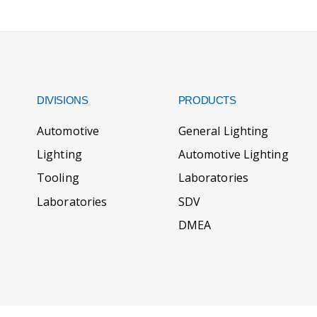
DIVISIONS
PRODUCTS
Automotive
General Lighting
Lighting
Automotive Lighting
Tooling
Laboratories
Laboratories
SDV
DMEA