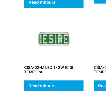
Read mhours
CISA-02-M LED 1x2W IC 3h
CISA-
TEMPORA
TEMP
Read mhours
Rea