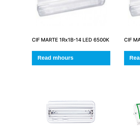
CIF MARTE 1Rx1B-14 LED 6500K
CIF M
Read mhours
Rea