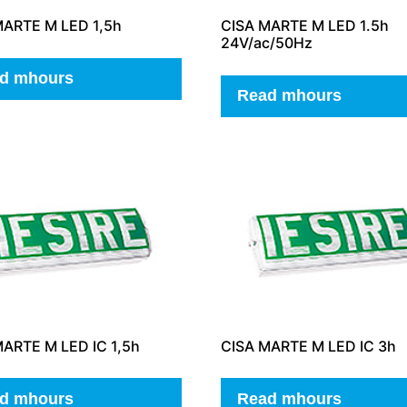
MARTE M LED 1,5h
CISA MARTE M LED 1.5h
24V/ac/50Hz
d mhours
Read mhours
ARTE M LED IC 1,5h
CISA MARTE M LED IC 3h
d mhours
Read mhours