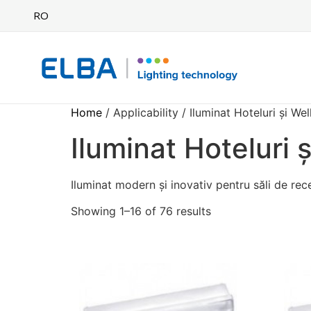
RO
Home
/ Applicability / Iluminat Hoteluri și We
Iluminat Hoteluri 
Iluminat modern și inovativ pentru săli de rec
Showing 1–16 of 76 results