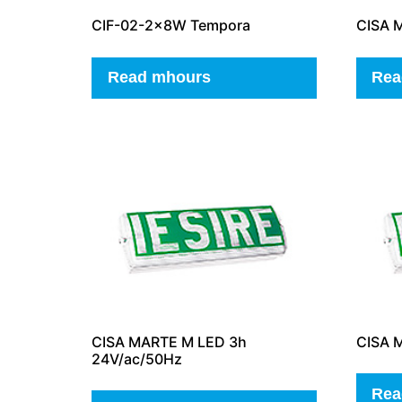
CIF-02-2x8W Tempora
CISA 
Read mhours
Rea
CISA MARTE M LED 3h
CISA M
24V/ac/50Hz
Rea