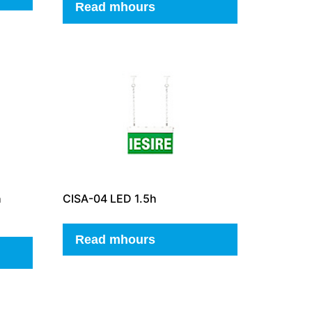
Read mhours
h
CISA-04 LED 1.5h
Read mhours