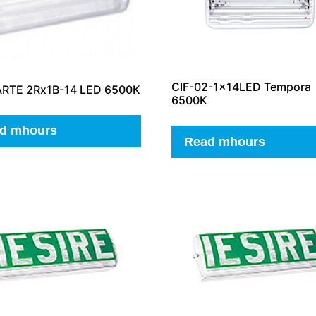
CIF-02-1x14LED Tempora
ARTE 2Rx1B-14 LED 6500K
6500K
d mhours
Read mhours