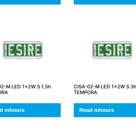
02-M LED 1x2W S 1,5h
CISA-02-M LED 1x2W S 3
ORA
TEMPORA
d mhours
Read mhours