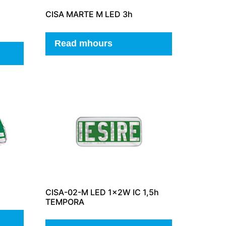
CISA MARTE M LED 3h
Read mhours
CISA-02-M LED 1x2W IC 1,5h
TEMPORA