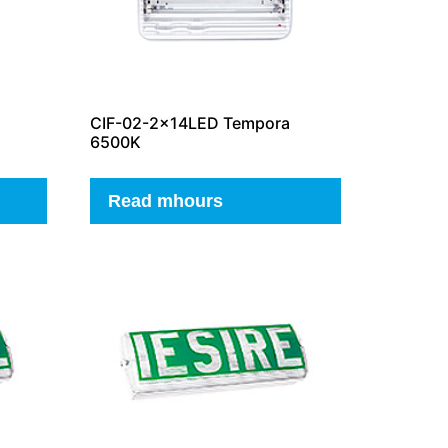
CIF-02-2x14LED Tempora
6500K
Read mhours