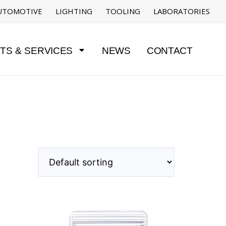
UTOMOTIVE
LIGHTING
TOOLING
LABORATORIES
TS & SERVICES
NEWS
CONTACT