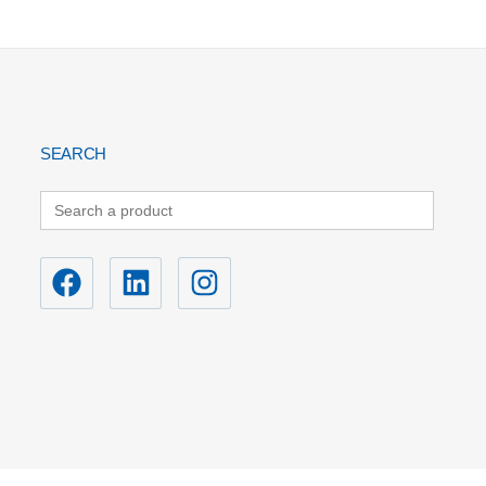
SEARCH
Search
for: