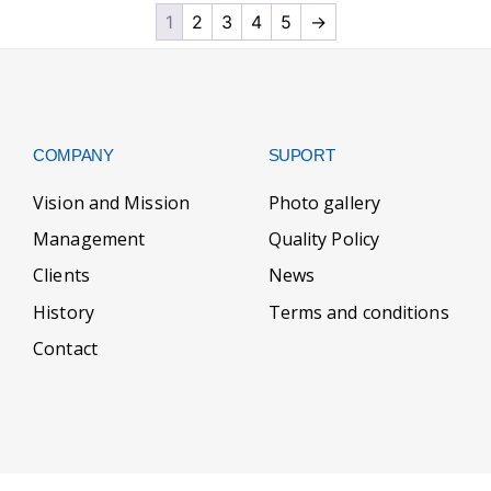
1
2
3
4
5
→
COMPANY
SUPORT
Vision and Mission
Photo gallery
Management
Quality Policy
Clients
News
History
Terms and conditions
Contact