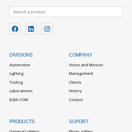
Search
for:
DIVISIONS
COMPANY
Automotive
Vision and Mission
Lighting
Management
Tooling
Clients
Laboratories
History
ELBA-COM
Contact
PRODUCTS
SUPORT
General Lighting
Photo gallery