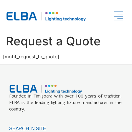
Request a Quote
[motif_request_to_quote]
Founded in Timișoara with over 100 years of tradition,
ELBA is the leading lighting fixture manufacturer in the
country.
SEARCH IN SITE