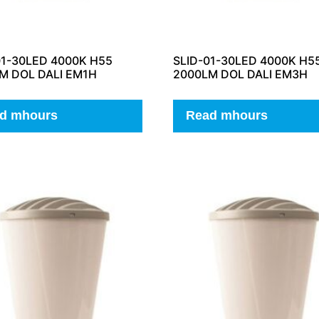
01-30LED 4000K H55
SLID-01-30LED 4000K H5
M DOL DALI EM1H
2000LM DOL DALI EM3H
d mhours
Read mhours