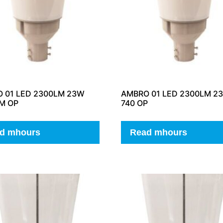
 01 LED 2300LM 23W
AMBRO 01 LED 2300LM 2
IM OP
740 OP
d mhours
Read mhours