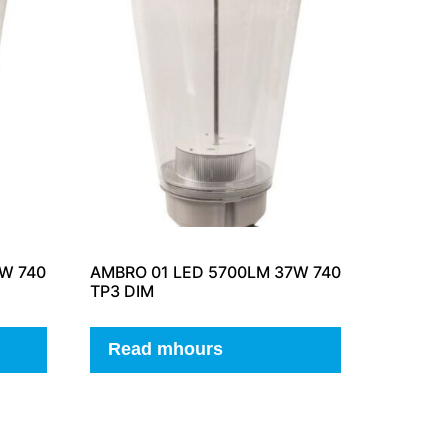
W 740
AMBRO 01 LED 5700LM 37W 740
TP3 DIM
Read mhours