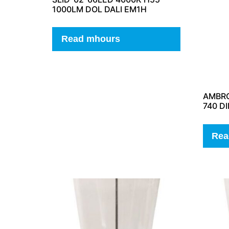
1000LM DOL DALI EM1H
Read mhours
AMBRO
740 D
Rea