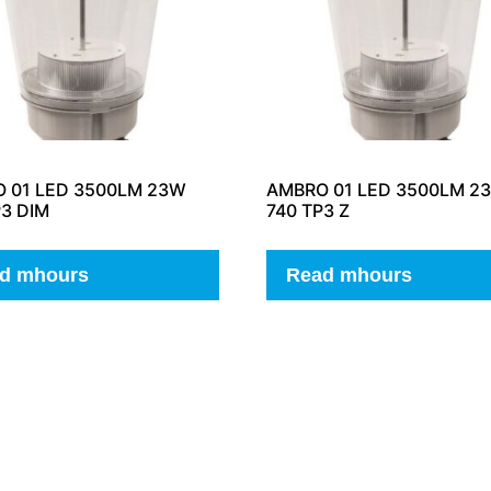
 01 LED 3500LM 23W
AMBRO 01 LED 3500LM 2
P3 DIM
740 TP3 Z
d mhours
Read mhours