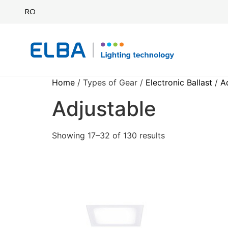
RO
Home
/ Types of Gear /
Electronic Ballast
/
A
Adjustable
Showing 17–32 of 130 results