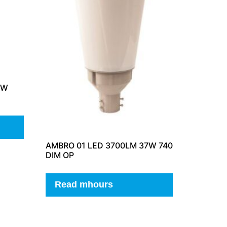
3W
AMBRO 01 LED 3700LM 37W 740
DIM OP
Read mhours