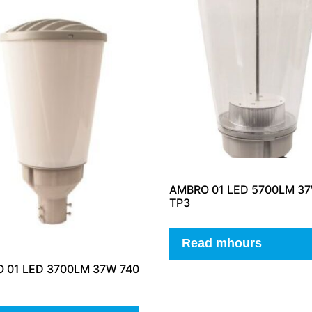
AMBRO 01 LED 5700LM 37
TP3
Read mhours
 01 LED 3700LM 37W 740