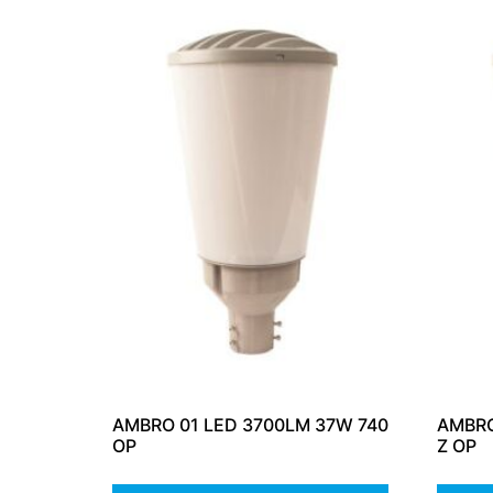
AMBRO 01 LED 3700LM 37W 740
AMBRO
OP
Z OP