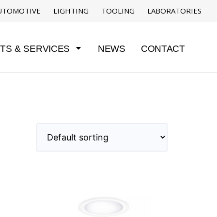
UTOMOTIVE
LIGHTING
TOOLING
LABORATORIES
TS & SERVICES
NEWS
CONTACT