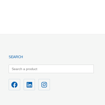
SEARCH
Search
for: