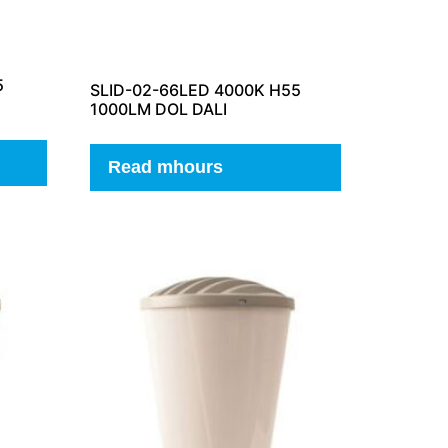
5
SLID-02-66LED 4000K H55
1000LM DOL DALI
Read mhours