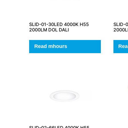
SLID-01-30LED 4000K H55
SLID-
2000LM DOL DALI
2000L
Read mhours
Rea
SLID-02-66LED 4000K H55