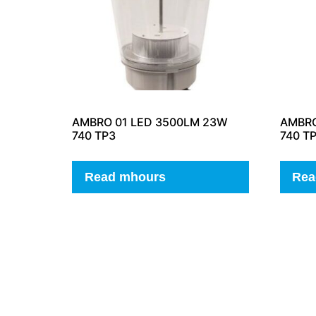
AMBRO 01 LED 3500LM 23W
AMBRO
740 TP3
740 T
Read mhours
Rea