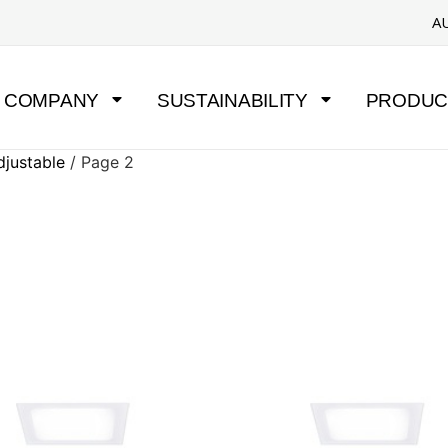
A
COMPANY
SUSTAINABILITY
PRODUC
djustable
/ Page 2