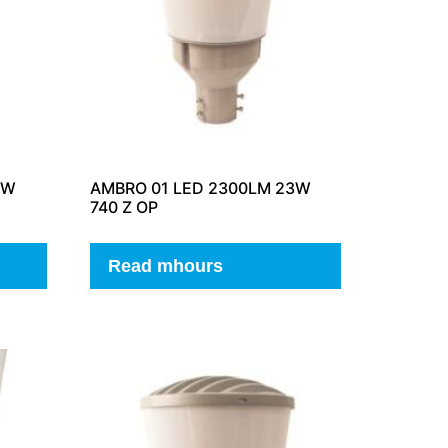
3W
AMBRO 01 LED 2300LM 23W
740 Z OP
Read mhours