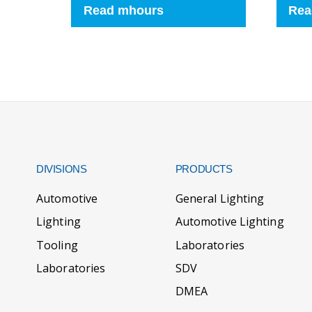
Read mhours
Rea
DIVISIONS
PRODUCTS
Automotive
General Lighting
Lighting
Automotive Lighting
Tooling
Laboratories
Laboratories
SDV
DMEA