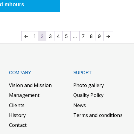
d mhours
←
1
2
3
4
5
…
7
8
9
→
COMPANY
SUPORT
Vision and Mission
Photo gallery
Management
Quality Policy
Clients
News
History
Terms and conditions
Contact