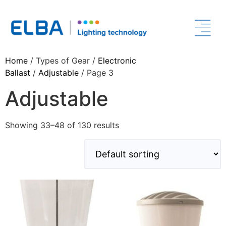
Home
/ Types of Gear /
Electronic
Ballast
/
Adjustable
/ Page 3
Adjustable
Showing 33–48 of 130 results