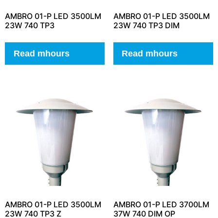
AMBRO 01-P LED 3500LM
AMBRO 01-P LED 3500LM
23W 740 TP3
23W 740 TP3 DIM
Read mhours
Read mhours
AMBRO 01-P LED 3500LM
AMBRO 01-P LED 3700LM
23W 740 TP3 Z
37W 740 DIM OP