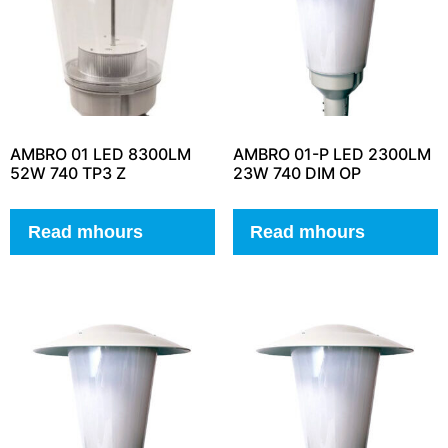
AMBRO 01 LED 8300LM
AMBRO 01-P LED 2300LM
52W 740 TP3 Z
23W 740 DIM OP
Read mhours
Read mhours