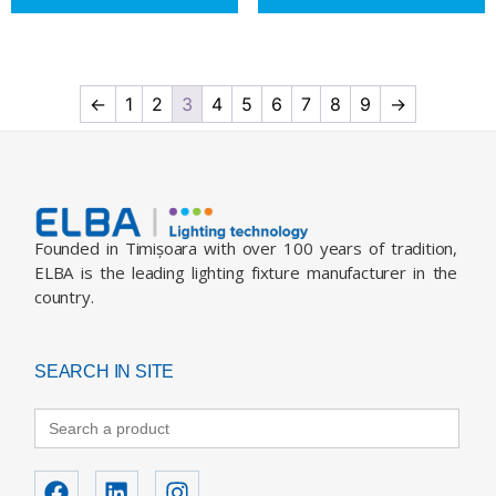
←
1
2
3
4
5
6
7
8
9
→
Founded in Timișoara with over 100 years of tradition,
ELBA is the leading lighting fixture manufacturer in the
country.
SEARCH IN SITE
Search
for: