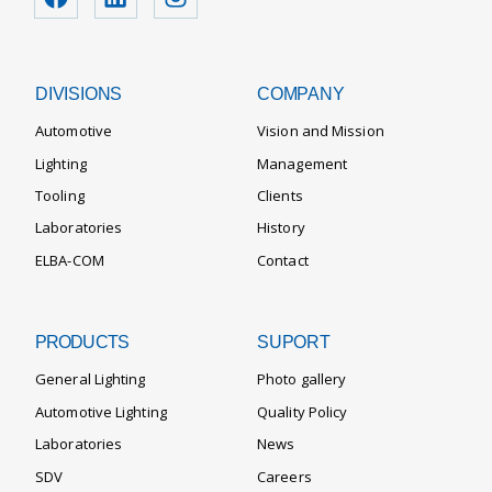
DIVISIONS
COMPANY
Automotive
Vision and Mission
Lighting
Management
Tooling
Clients
Laboratories
History
ELBA-COM
Contact
PRODUCTS
SUPORT
General Lighting
Photo gallery
Automotive Lighting
Quality Policy
Laboratories
News
SDV
Careers