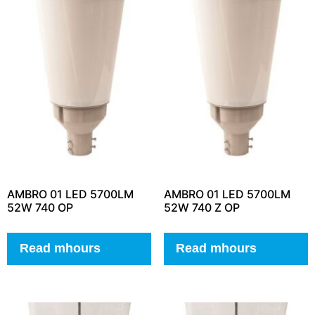
AMBRO 01 LED 5700LM
AMBRO 01 LED 5700LM
52W 740 OP
52W 740 Z OP
Read mhours
Read mhours