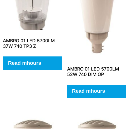
AMBRO 01 LED 5700LM
37W 740 TP3 Z
Read mhours
AMBRO 01 LED 5700LM
52W 740 DIM OP
Read mhours