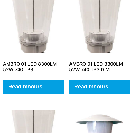
AMBRO 01 LED 8300LM
AMBRO 01 LED 8300LM
52W 740 TP3
52W 740 TP3 DIM
Read mhours
Read mhours