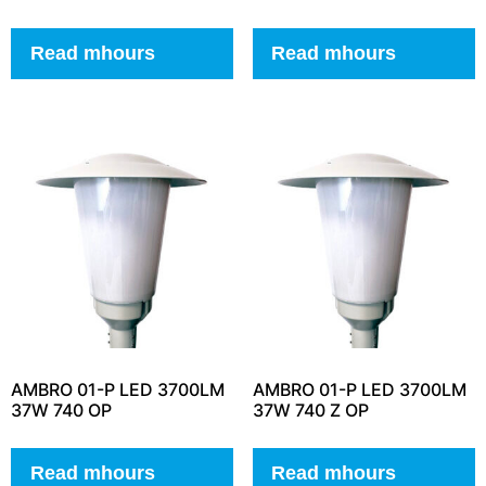
Read mhours
Read mhours
AMBRO 01-P LED 3700LM
AMBRO 01-P LED 3700LM
37W 740 OP
37W 740 Z OP
Read mhours
Read mhours