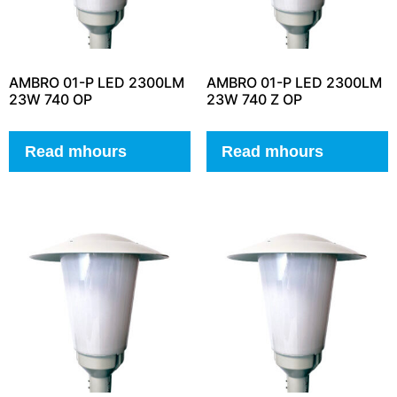
AMBRO 01-P LED 2300LM
AMBRO 01-P LED 2300LM
23W 740 OP
23W 740 Z OP
Read mhours
Read mhours