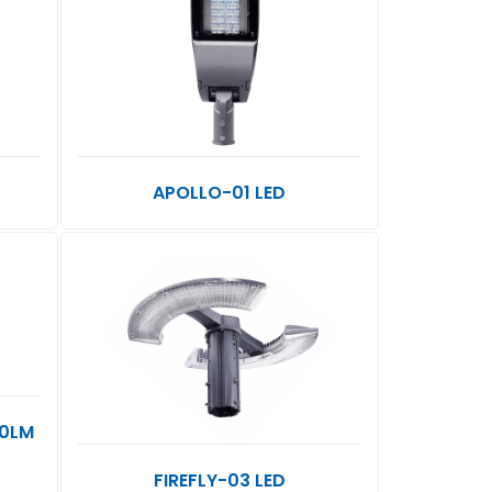
APOLLO-01 LED
20LM
FIREFLY-03 LED