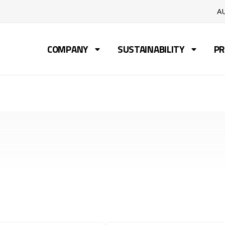
A
COMPANY
SUSTAINABILITY
PR