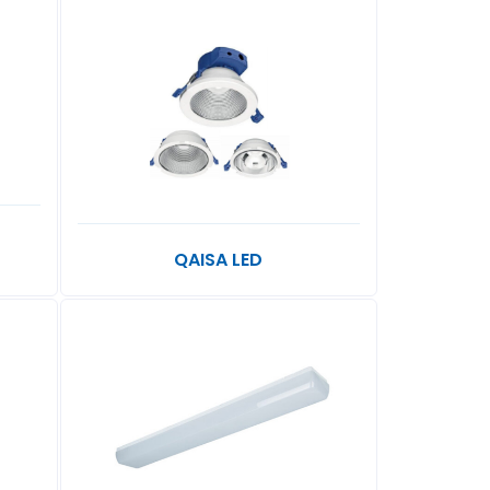
QAISA LED