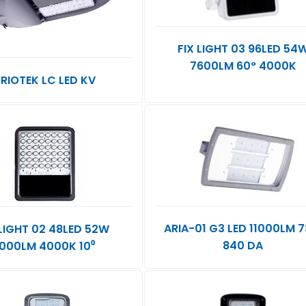
FIX LIGHT 03 96LED 54
7600LM 60° 4000K
RIOTEK LC LED KV
ARIA-01 G3 LED 11000LM 
 LIGHT 02 48LED 52W
840 DA
000LM 4000K 10⁰