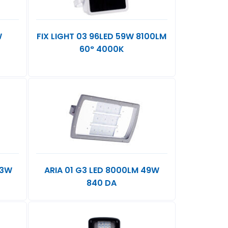
W
FIX LIGHT 03 96LED 59W 8100LM
60° 4000K
73W
ARIA 01 G3 LED 8000LM 49W
840 DA