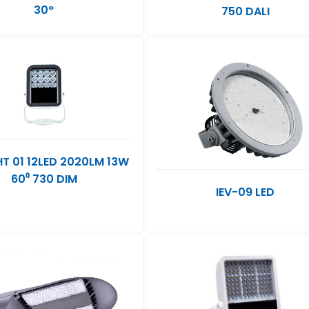
30°
750 DALI
GHT 01 12LED 2020LM 13W
60⁰ 730 DIM
IEV-09 LED