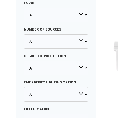
POWER
NUMBER OF SOURCES
DEGREE OF PROTECTION
EMERGENCY LIGHTING OPTION
FILTER MATRIX