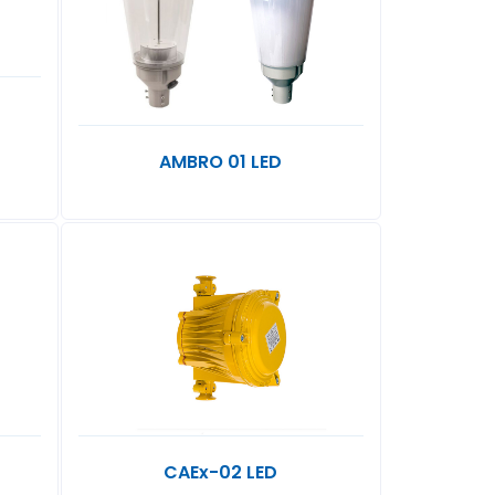
L
AMBRO 01 LED
CAEx-02 LED