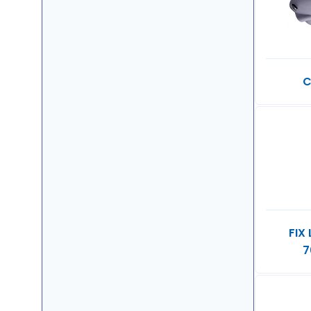
C
FIX
7