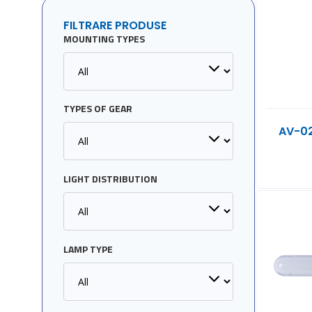
FILTRARE PRODUSE
MOUNTING TYPES
TYPES OF GEAR
AV-0
LIGHT DISTRIBUTION
LAMP TYPE