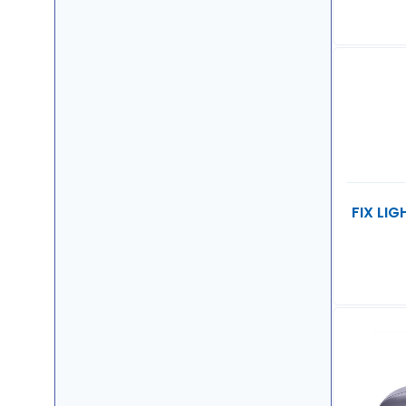
FIX LI