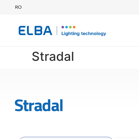
RO
Stradal
Stradal