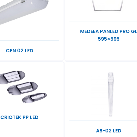
MEDEEA PANLED PRO G
595×595
CFN 02 LED
CRIOTEK PP LED
AB-02 LED