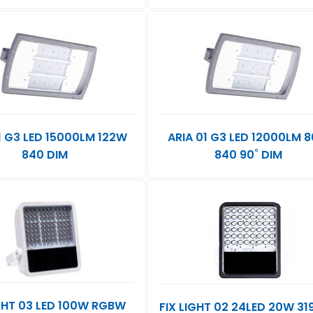
1 G3 LED 15000LM 122W
ARIA 01 G3 LED 12000LM 
840 DIM
840 90˚ DIM
IGHT 03 LED 100W RGBW
FIX LIGHT 02 24LED 20W 3