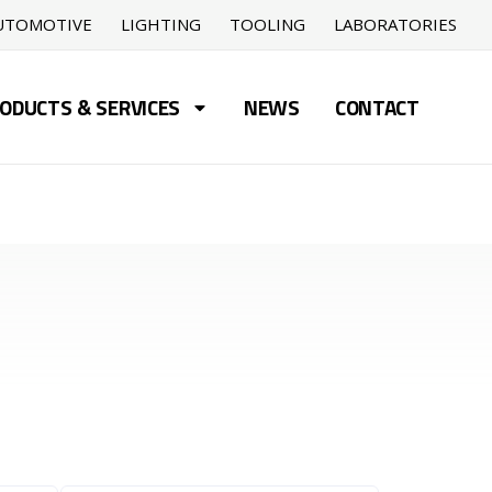
UTOMOTIVE
LIGHTING
TOOLING
LABORATORIES
ODUCTS & SERVICES
NEWS
CONTACT