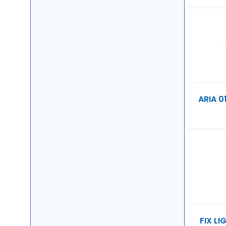
ARIA 0
FIX L