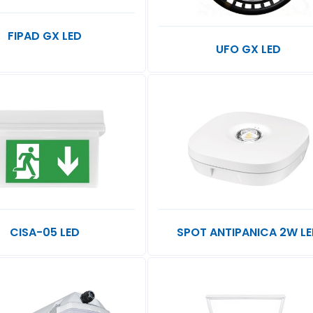
FIPAD GX LED
UFO GX LED
CISA-05 LED
SPOT ANTIPANICA 2W L