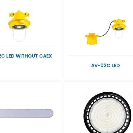
2C LED WITHOUT CAEX
AV-02C LED