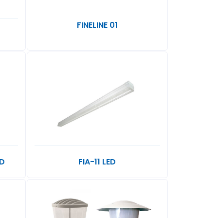
FINELINE 01
ED
FIA-11 LED