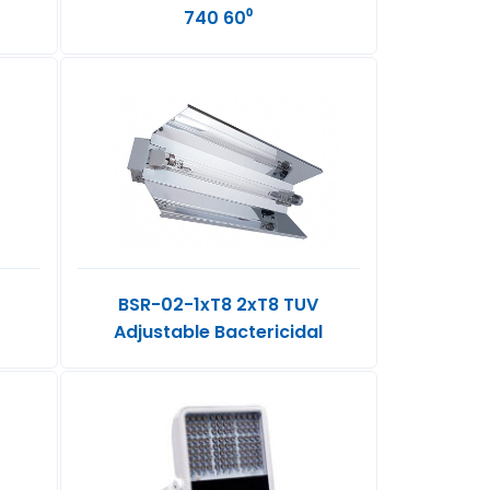
740 60⁰
BSR-02-1xT8 2xT8 TUV
Adjustable Bactericidal