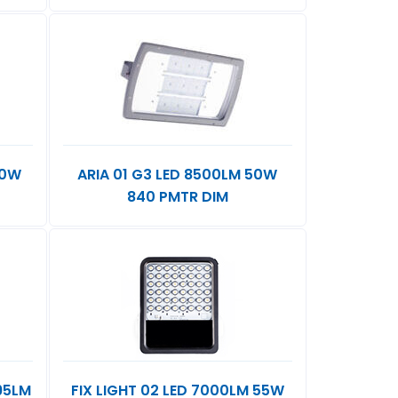
80W
ARIA 01 G3 LED 8500LM 50W
840 PMTR DIM
195LM
FIX LIGHT 02 LED 7000LM 55W