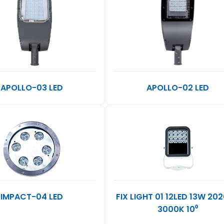
APOLLO-03 LED
APOLLO-02 LED
IMPACT-04 LED
FIX LIGHT 01 12LED 13W 20
3000K 10⁰